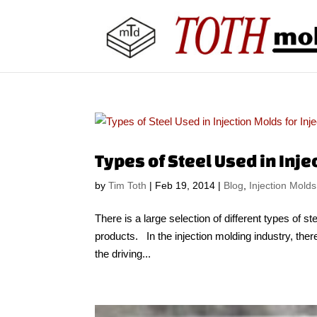
Types of Steel Used in Inje
by
Tim Toth
|
Feb 19, 2014
|
Blog
,
Injection Molds
There is a large selection of different types of st
products. In the injection molding industry, ther
the driving...