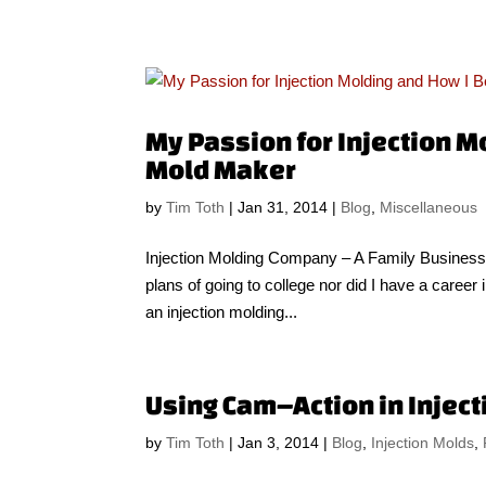
My Passion for Injection M
Mold Maker
by
Tim Toth
|
Jan 31, 2014
|
Blog
,
Miscellaneous
Injection Molding Company – A Family Business 
plans of going to college nor did I have a caree
an injection molding...
Using Cam–Action in Injec
by
Tim Toth
|
Jan 3, 2014
|
Blog
,
Injection Molds
,