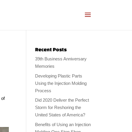
Recent Posts
39th Business Anniversary
Memories
Developing Plastic Parts
Using the Injection Molding
Process
 of
Did 2020 Deliver the Perfect
Storm for Reshoring the
United States of America?
Benefits of Using an Injection
Molding One Stop Shop