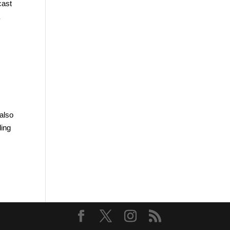
cast
a
 also
ding