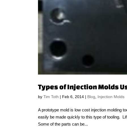
Types of Injection Molds U
by
Tim Toth
|
Feb 6, 2014
|
Blog
,
Injection Molds
A prototype mold is low cost injection molding to
easily be made quickly to this type of tooling. L
Some of the parts can be...