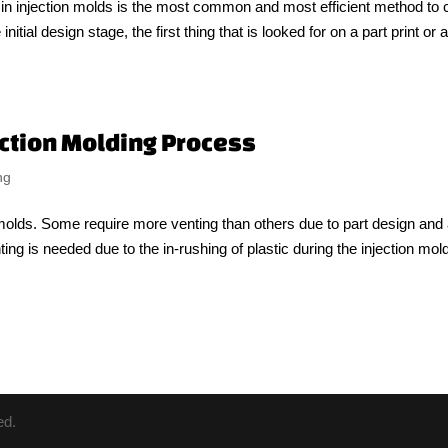
s in injection molds is the most common and most efficient method to 
nitial design stage, the first thing that is looked for on a part print or 
jection Molding Process
ng
n molds. Some require more venting than others due to part design and
ting is needed due to the in-rushing of plastic during the injection mol
ed.