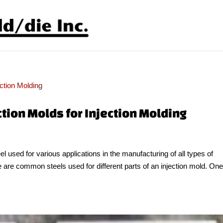
ction Molds for Injection Molding
eel used for various applications in the manufacturing of all types of
e are common steels used for different parts of an injection mold. One