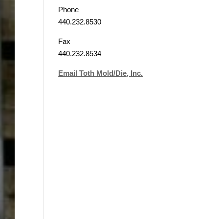
Phone
440.232.8530
Fax
440.232.8534
Email Toth Mold/Die, Inc.