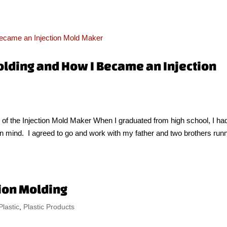
olding and How I Became an Injection
of the Injection Mold Maker When I graduated from high school, I ha
r in mind. I agreed to go and work with my father and two brothers run
tion Molding
Plastic
,
Plastic Products