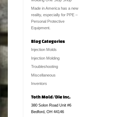
Made in America has a new
reality, especially for PPE –
Personal Protective
Equipment.
Blog Categories
Injection Molds
Injection Molding
Troubleshooting
Miscellaneous
Inventors
Toth Mold/Die Inc.
380 Solon Road Unit #6
Bedford, OH 44146