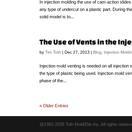
In injection molding the use of cam-action slide
any type of undercut on a plastic part. During the i
solid model is to...
The Use of Vents in the In
by
Tim Toth
|
Dec 27, 2013
|
Blog
,
Injection Moldi
Injection mold venting is needed on all injectio
the type of plastic being used. Injection mold ven
phase of the...
« Older Entries
@1982-2026 Toth Mold/Die Inc. All rights reserv