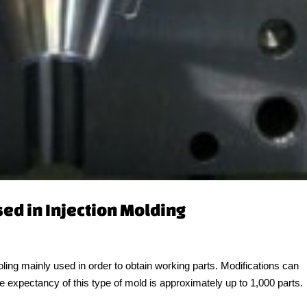
sed in Injection Molding
oling mainly used in order to obtain working parts. Modifications can
ife expectancy of this type of mold is approximately up to 1,000 parts.