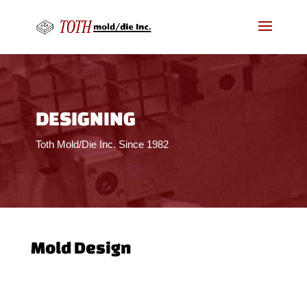
DESIGNING
Toth Mold/Die Inc. Since 1982
Mold Design