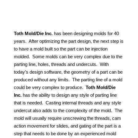
Toth Mold/Die Inc.
has been designing molds for 40
years.
After optimizing the part design, the next step is
to have a mold built so the part can be injection
molded.
Some molds can be very complex due to the
parting line, holes, threads and undercuts.
With
today’s design software, the geometry of a part can be
produced without any limits.
The parting line of a mold
could be very complex to produce.
Toth Mold/Die
Inc.
has the ability to design any style of parting line
that is needed.
Casting internal threads and any style
undercut also adds to the complexity of the mold.
The
mold will usually require unscrewing the threads, cam
action movement for slides, and gating of the part is a
step that needs to be done by an experienced mold