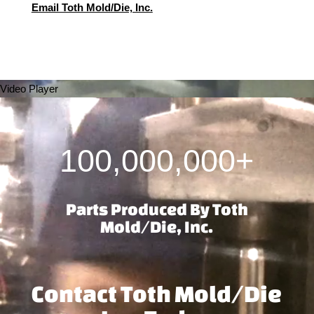
Email Toth Mold/Die, Inc.
Video Player
100,000,000+
Parts Produced By Toth
Mold/Die, Inc.
Contact Toth Mold/Die