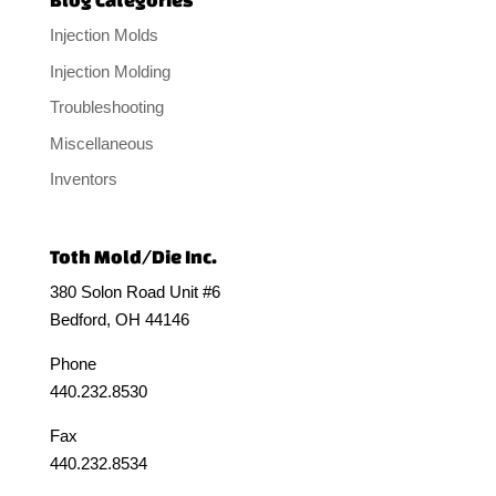
Injection Molds
Injection Molding
Troubleshooting
Miscellaneous
Inventors
Toth Mold/Die Inc.
380 Solon Road Unit #6
Bedford, OH 44146
Phone
440.232.8530
Fax
440.232.8534