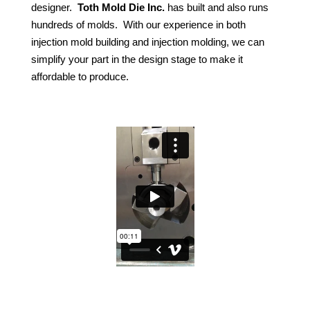
designer.
Toth Mold Die Inc.
has built and also runs
hundreds of molds.
With our experience in both
injection mold building and injection molding, we can
simplify your part in the design stage to make it
affordable to produce.