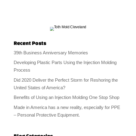
Recent Posts
39th Business Anniversary Memories
Developing Plastic Parts Using the Injection Molding
Process
Did 2020 Deliver the Perfect Storm for Reshoring the
United States of America?
Benefits of Using an Injection Molding One Stop Shop
Made in America has a new reality, especially for PPE
– Personal Protective Equipment.
Blog Categories