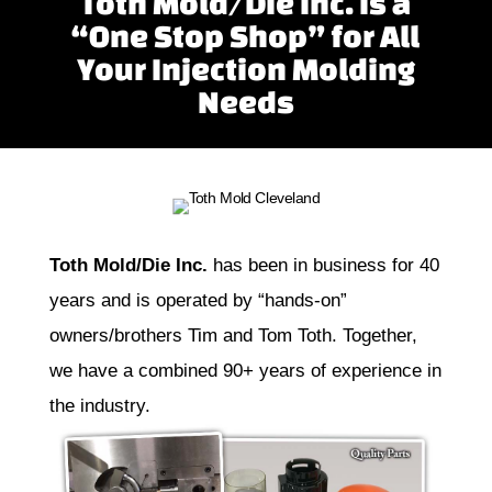
Toth Mold/Die Inc. is a
“One Stop Shop” for All
Your Injection Molding
Needs
Toth Mold/Die Inc.
has been in business for 40
years and is operated by “hands-on”
owners/brothers Tim and Tom Toth. Together,
we have a combined 90+ years of experience in
the industry.