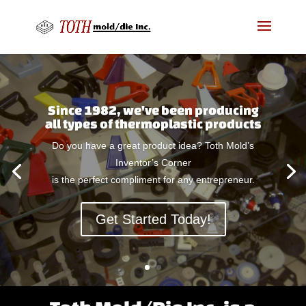
Since 1982, we've been producing
all types of thermoplastic products
Do you have a great product idea? Toth Mold’s
Inventor’s Corner
is the perfect compliment for any entrepreneur.
Get Started Today!