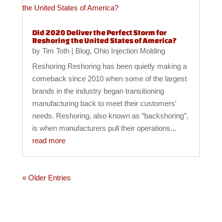
Did 2020 Deliver the Perfect Storm for
Reshoring the United States of America?
by
Tim Toth
|
Blog
,
Ohio Injection Molding
Reshoring Reshoring has been quietly making a
comeback since 2010 when some of the largest
brands in the industry began transitioning
manufacturing back to meet their customers’
needs. Reshoring, also known as “backshoring”,
is when manufacturers pull their operations...
read more
« Older Entries