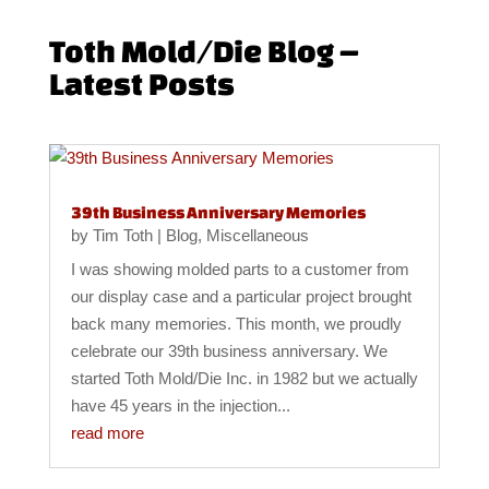
Toth Mold/Die Blog –
Latest Posts
39th Business Anniversary Memories
by
Tim Toth
|
Blog
,
Miscellaneous
I was showing molded parts to a customer from
our display case and a particular project brought
back many memories. This month, we proudly
celebrate our 39th business anniversary. We
started Toth Mold/Die Inc. in 1982 but we actually
have 45 years in the injection...
read more