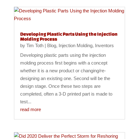
Developing Plastic Parts Using the Injection
Molding Process
by
Tim Toth
|
Blog
,
Injection Molding
,
Inventors
Developing plastic parts using the injection
molding process first begins with a concept
whether it is a new product or changing/re-
designing an existing one. Second will be the
design stage. Once these two steps are
completed, often a 3-D printed part is made to
test...
read more