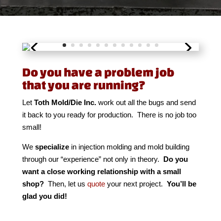
Do you have a problem job
that you are running?
Let
Toth Mold/Die Inc.
work out all the bugs and send
it back to you ready for production.
There is no job too
small!
We
specialize
in injection molding and mold building
through our “experience” not only in theory.
Do you
want a close working relationship with a small
shop?
Then, let us
quote
your next project.
You’ll be
glad you did!