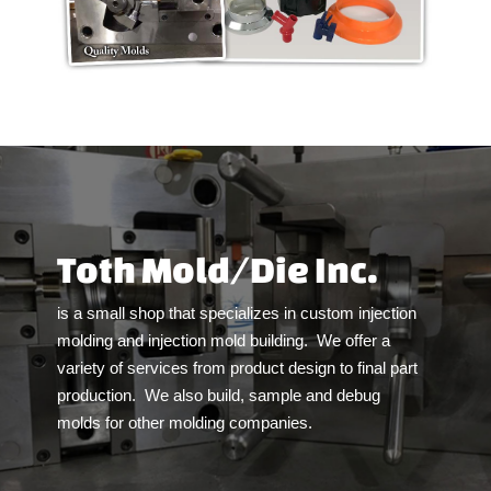
Toth Mold/Die Inc.
is a small shop that specializes in custom injection
molding and injection mold building.
We offer a
variety of services from product design to final part
production.
We also build, sample and debug
molds for other molding companies.