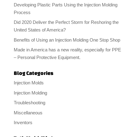
Developing Plastic Parts Using the Injection Molding
Process
Did 2020 Deliver the Perfect Storm for Reshoring the
United States of America?
Benefits of Using an Injection Molding One Stop Shop
Made in America has a new reality, especially for PPE
– Personal Protective Equipment.
Blog Categories
Injection Molds
Injection Molding
Troubleshooting
Miscellaneous
Inventors