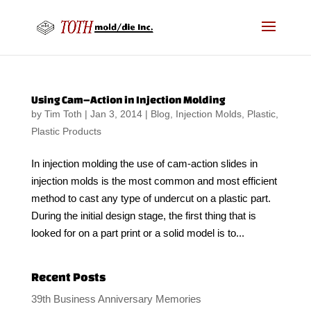
Using Cam–Action in Injection Molding
by
Tim Toth
|
Jan 3, 2014
|
Blog
,
Injection Molds
,
Plastic
,
Plastic Products
In injection molding the use of cam-action slides in
injection molds is the most common and most efficient
method to cast any type of undercut on a plastic part.
During the initial design stage, the first thing that is
looked for on a part print or a solid model is to...
Recent Posts
39th Business Anniversary Memories