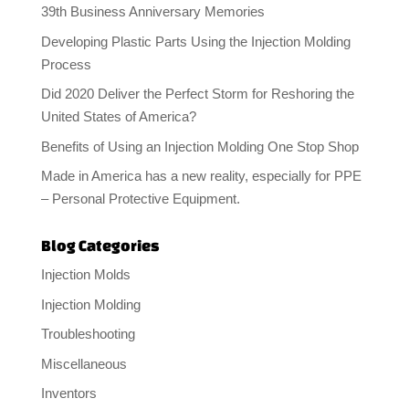
39th Business Anniversary Memories
Developing Plastic Parts Using the Injection Molding
Process
Did 2020 Deliver the Perfect Storm for Reshoring the
United States of America?
Benefits of Using an Injection Molding One Stop Shop
Made in America has a new reality, especially for PPE
– Personal Protective Equipment.
Blog Categories
Injection Molds
Injection Molding
Troubleshooting
Miscellaneous
Inventors