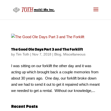
The Good Ole Days Part 3 and The Forklift
by
Tim Toth
|
Nov 7, 2018
|
Blog
,
Miscellaneous
I was sitting on our forklift the other day and it was
acting up which brought back a couple memories from
about 30 years ago. One day, our forklift broke down
and we had to send it out to get it repaired which meant
we needed to get a rental. Without our knowledge,...
Recent Posts