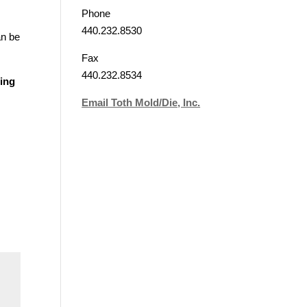
Phone
440.232.8530
an be
Fax
440.232.8534
zing
Email Toth Mold/Die, Inc.