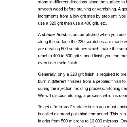
stone in different directions along the surface 
smooth wood before staining or varnishing. A ge
increments from a low grit step by step until you
use a 320 grit then use a 400 grit, etc.
A
shinier finish
is accomplished when you use a h
along the surface the 220 scratches are made wit
are creating 600 scratches which make the scra
reach a 400 to 600 grit stoned finish you can m
even finer mold finish.
Generally, only a 320 grit finish is required to pr
burn in different finishes from a pebbled finish 
during the injection molding process. Etching ca
We will discuss etching, a process which is comm
To get a “mirrored” surface finish you must cont
is called diamond polishing compound. This is a
in grits from 500 microns to 10,000 microns. Onc