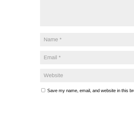
Save my name, email, and website in this br