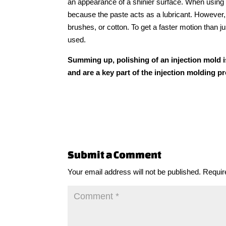
an appearance of a shinier surface. When using
because the paste acts as a lubricant. However, w
brushes, or cotton. To get a faster motion than 
used.
Summing up, polishing of an injection mold i
and are a key part of the injection molding p
Submit a Comment
Your email address will not be published.
Requir