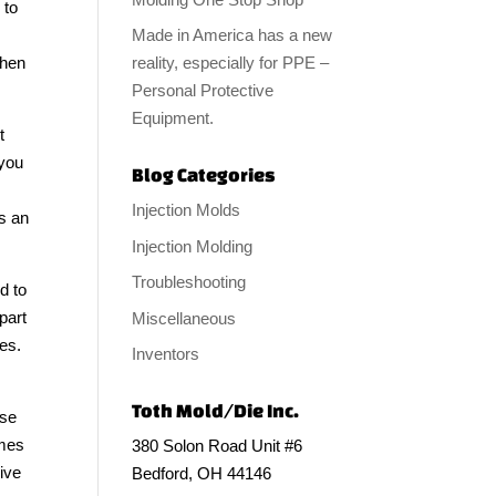
 to
Made in America has a new
reality, especially for PPE –
then
Personal Protective
Equipment.
t
 you
Blog Categories
Injection Molds
s an
Injection Molding
Troubleshooting
d to
part
Miscellaneous
ces.
Inventors
Toth Mold/Die Inc.
use
omes
380 Solon Road Unit #6
give
Bedford, OH 44146