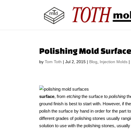
Polishing Mold Surface
by
Tom Toth
|
Jul 2, 2015
|
Blog
,
Injection Molds
surface
, from
etching
the surface to
polishing
th
ground finish is best to start with. However, if t
polish the surface by hand in order for the part t
different grades of polishing stones usually rang
solution to use with the polishing stones, usual