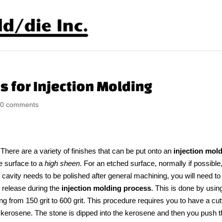
s for Injection Molding
|
0 comments
There are a variety of finishes that can be put onto an
injection mol
e surface to a
high sheen
. For an etched surface, normally if possible
he cavity needs to be polished after general machining, you will need to
o release during the
injection molding process
. This is done by usin
ing from 150 grit to 600 grit. This procedure requires you to have a cut
ly kerosene. The stone is dipped into the kerosene and then you push 