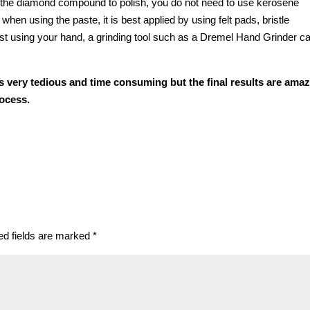
 the diamond compound to polish, you do not need to use kerosene
hen using the paste, it is best applied by using felt pads, bristle
just using your hand, a grinding tool such as a Dremel Hand Grinder c
s very tedious and time consuming but the final results are ama
rocess.
ed fields are marked
*