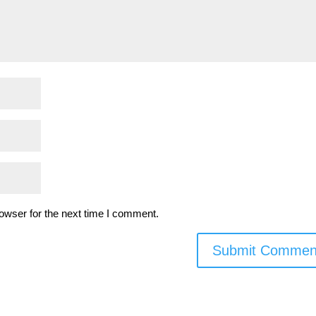
owser for the next time I comment.