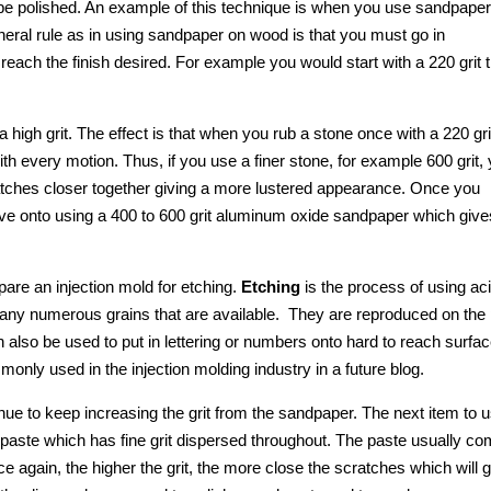
to be polished. An example of this technique is when you use sandpaper
neral rule as in using sandpaper on wood is that you must go in
 reach the finish desired. For example you would start with a 220 grit 
igh grit. The effect is that when you rub a stone once with a 220 gri
h every motion. Thus, if you use a finer stone, for example 600 grit,
tches closer together giving a more lustered appearance. Once you
ove onto using a 400 to 600 grit aluminum oxide sandpaper which give
epare an injection mold for etching.
Etching
is the process of using aci
to any numerous grains that are available. They are reproduced on the 
n also be used to put in lettering or numbers onto hard to reach surfa
only used in the injection molding industry in a future blog.
inue to keep increasing the grit from the sandpaper. The next item to 
 paste which has fine grit dispersed throughout. The paste usually c
e again, the higher the grit, the more close the scratches which will 