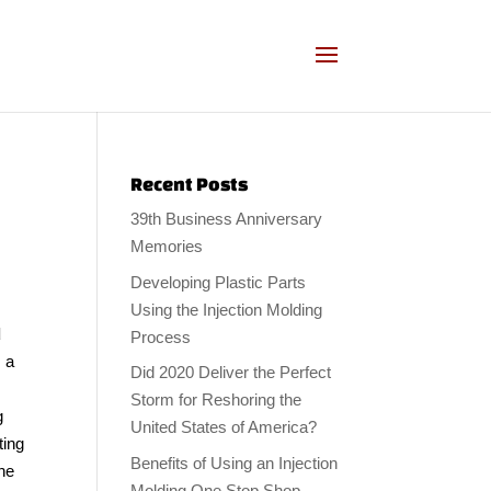
Recent Posts
39th Business Anniversary
Memories
Developing Plastic Parts
Using the Injection Molding
d
Process
, a
Did 2020 Deliver the Perfect
Storm for Reshoring the
g
United States of America?
ting
Benefits of Using an Injection
the
Molding One Stop Shop